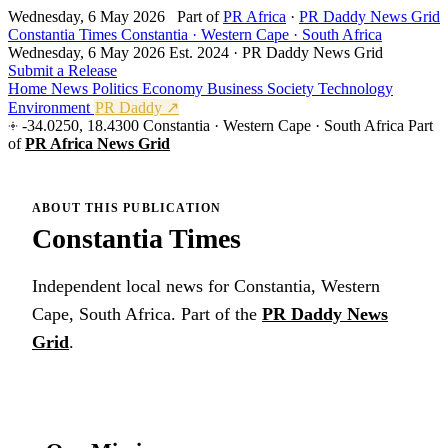
Wednesday, 6 May 2026
Part of
PR Africa
·
PR Daddy News Grid
Constantia Times
Constantia · Western Cape · South Africa
Wednesday, 6 May 2026
Est. 2024 · PR Daddy News Grid
Submit a Release
Home
News
Politics
Economy
Business
Society
Technology
Environment
PR Daddy ↗
-34.0250, 18.4300
Constantia · Western Cape · South Africa
Part
of
PR Africa News Grid
ABOUT THIS PUBLICATION
Constantia Times
Independent local news for Constantia, Western
Cape, South Africa. Part of the
PR Daddy News
Grid
.