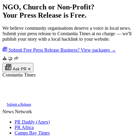
NGO, Church or Non-Profit?
Your Press Release is Free.
We believe community organisations deserve a voice in local news.
Submit your press release to Constantia Times at no charge — we'll
publish your story with a local backlink to your website.
Submit Free Press Release
Business? View packages →
⛪
🤝
🌱
Ask PR
✕
Constantia Times
Authoritative local news for Constantia, Western Cape, South Africa. Part
of the
PR Daddy News Grid
.
Submit a Release
News Network
PR Daddy (Apex)
PR Africa
Camps Bay Times