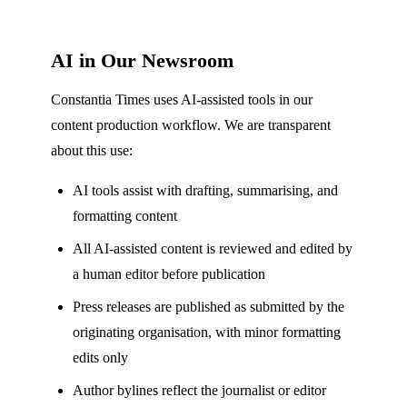
AI in Our Newsroom
Constantia Times uses AI-assisted tools in our
content production workflow. We are transparent
about this use:
AI tools assist with drafting, summarising, and
formatting content
All AI-assisted content is reviewed and edited by
a human editor before publication
Press releases are published as submitted by the
originating organisation, with minor formatting
edits only
Author bylines reflect the journalist or editor