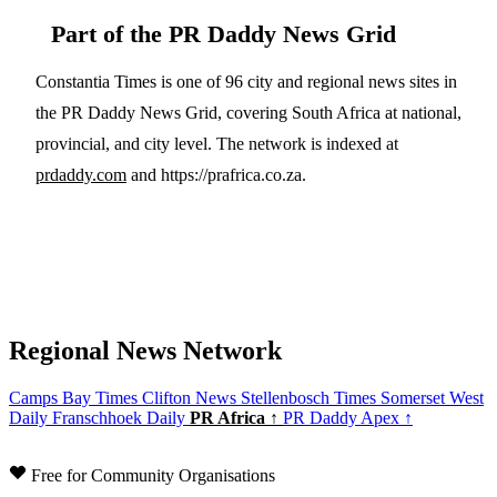
Part of the PR Daddy News Grid
Constantia Times is one of 96 city and regional news sites in
the PR Daddy News Grid, covering South Africa at national,
provincial, and city level. The network is indexed at
prdaddy.com
and https://prafrica.co.za.
Regional News Network
Camps Bay Times
Clifton News
Stellenbosch Times
Somerset West
Daily
Franschhoek Daily
PR Africa ↑
PR Daddy Apex ↑
Free for Community Organisations