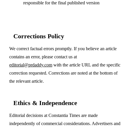
responsible for the final published version
Corrections Policy
We correct factual errors promptly. If you believe an article
contains an error, please contact us at
editorial@prdaddy.com
with the article URL and the specific
correction requested. Corrections are noted at the bottom of
the relevant article.
Ethics & Independence
Editorial decisions at Constantia Times are made
independently of commercial considerations. Advertisers and