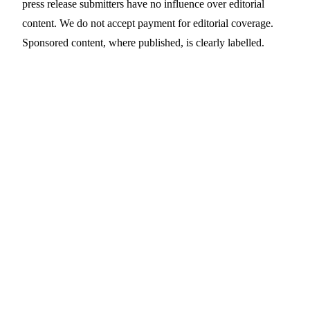
press release submitters have no influence over editorial
content. We do not accept payment for editorial coverage.
Sponsored content, where published, is clearly labelled.
Contact Us
Editorial
editorial@prdaddy.com
Press release
Submit online →
submissions
Legal & POPIA
legal@prdaddy.com
NGO / non-profit
ngo@prdaddy.com
enquiries