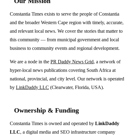
Our Mission
Constantia Times exists to serve the people of Constantia
and the broader Western Cape region with timely, accurate,
and relevant local news. We cover the stories that matter to
this community — from municipal government and local
business to community events and regional development.
We are a node in the
PR Daddy News Grid
, a network of
hyper-local news publications covering South Africa at
national, provincial, and city level. Our network is operated
by
LinkDaddy LLC
(Clearwater, Florida, USA).
Ownership & Funding
Constantia Times is owned and operated by
LinkDaddy
LLC
, a digital media and SEO infrastructure company