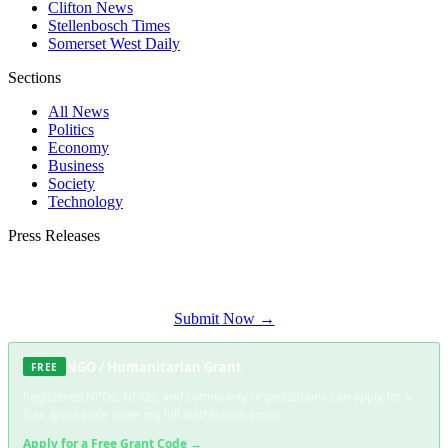
Clifton News
Stellenbosch Times
Somerset West Daily
Sections
All News
Politics
Economy
Business
Society
Technology
Press Releases
Submit your press release to Constantia Times and reach Constantia's most
engaged audience.
Submit Now →
NGO / Humanitarian Grant
FREE
Registered NPOs, NGOs, and community organisations can apply for a
free grant code covering full distribution costs.
Apply for a Free Grant Code →