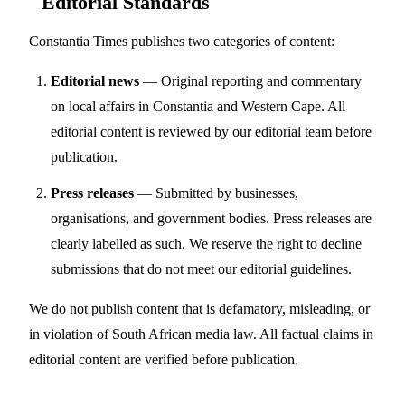
Editorial Standards
Constantia Times publishes two categories of content:
Editorial news
— Original reporting and commentary
on local affairs in Constantia and Western Cape. All
editorial content is reviewed by our editorial team before
publication.
Press releases
— Submitted by businesses,
organisations, and government bodies. Press releases are
clearly labelled as such. We reserve the right to decline
submissions that do not meet our editorial guidelines.
We do not publish content that is defamatory, misleading, or
in violation of South African media law. All factual claims in
editorial content are verified before publication.