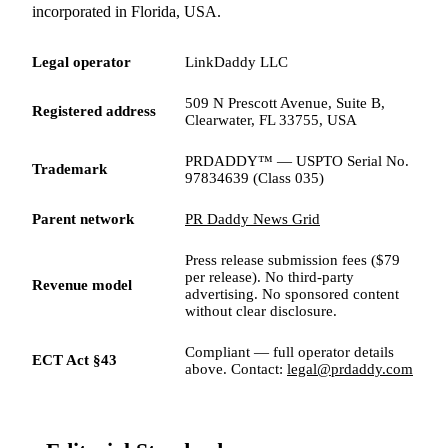
incorporated in Florida, USA.
Legal operator
LinkDaddy LLC
509 N Prescott Avenue, Suite B,
Registered address
Clearwater, FL 33755, USA
PRDADDY™ — USPTO Serial No.
Trademark
97834639 (Class 035)
Parent network
PR Daddy News Grid
Press release submission fees ($79
per release). No third-party
Revenue model
advertising. No sponsored content
without clear disclosure.
Compliant — full operator details
ECT Act §43
above. Contact:
legal@prdaddy.com