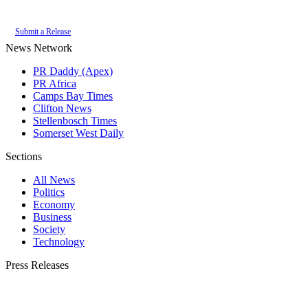
of the
PR Daddy News Grid
.
Submit a Release
News Network
PR Daddy (Apex)
PR Africa
Camps Bay Times
Clifton News
Stellenbosch Times
Somerset West Daily
Sections
All News
Politics
Economy
Business
Society
Technology
Press Releases
Submit your press release to Constantia Times and reach Constantia's most
engaged audience.