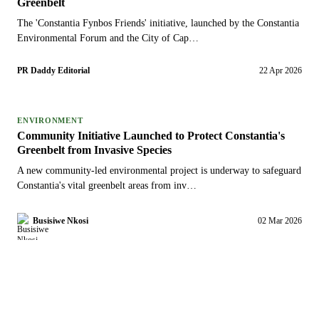
Greenbelt
The 'Constantia Fynbos Friends' initiative, launched by the Constantia
Environmental Forum and the City of Cap…
PR Daddy Editorial
22 Apr 2026
ENVIRONMENT
Community Initiative Launched to Protect Constantia's
Greenbelt from Invasive Species
A new community-led environmental project is underway to safeguard
Constantia's vital greenbelt areas from inv…
Busisiwe Nkosi
02 Mar 2026