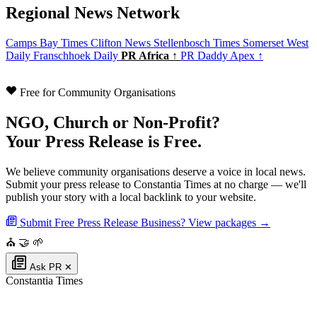
Regional News Network
Camps Bay Times
Clifton News
Stellenbosch Times
Somerset West
Daily
Franschhoek Daily
PR Africa ↑
PR Daddy Apex ↑
Free for Community Organisations
NGO, Church or Non-Profit?
Your Press Release is Free.
We believe community organisations deserve a voice in local news.
Submit your press release to Constantia Times at no charge — we'll
publish your story with a local backlink to your website.
Submit Free Press Release
Business? View packages →
⛪
🤝
🌱
Ask PR
✕
Constantia Times
Authoritative local news for Constantia, Western Cape, South Africa. Part