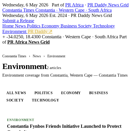
Wednesday, 6 May 2026
Part of
PR Africa
·
PR Daddy News Grid
Constantia Times
Constantia · Western Cape · South Africa
Wednesday, 6 May 2026
Est. 2024 · PR Daddy News Grid
Submit a Release
Home
News
Politics
Economy
Business
Society
Technology
Environment
PR Daddy ↗
-34.0250, 18.4300
Constantia · Western Cape · South Africa
Part
of
PR Africa News Grid
Constantia Times
›
News
›
Environment
Environment
2 articles
Environment coverage from Constantia, Western Cape — Constantia Times
ALL NEWS
POLITICS
ECONOMY
BUSINESS
SOCIETY
TECHNOLOGY
ENVIRONMENT
ENVIRONMENT
Constantia Fynbos Friends Initiative Launched to Protect