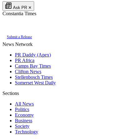
Ask PR
✕
Constantia Times
Authoritative local news for Constantia, Western Cape, South Africa. Part of
Submit a Release
News Network
PR Daddy (Apex)
PR Africa
Camps Bay Times
Clifton News
Stellenbosch Times
Somerset West Daily
Sections
All News
Politics
Economy
Business
Society
Technology