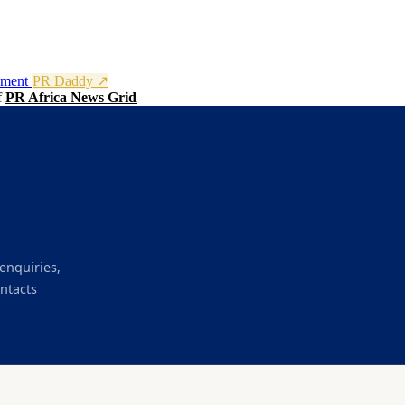
nment
PR Daddy ↗
f
PR Africa News Grid
enquiries,
ntacts