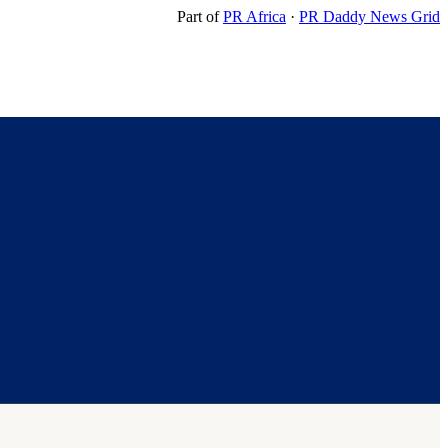
Part of
PR Africa
·
PR Daddy News Grid