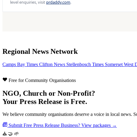
level enquiries, visit
prdaddy.com
.
Regional News Network
Camps Bay Times
Clifton News
Stellenbosch Times
Somerset West 
Free for Community Organisations
NGO, Church or Non-Profit?
Your Press Release is Free.
We believe community organisations deserve a voice in local news. Sub
Submit Free Press Release
Business? View packages →
⛪
🤝
🌱