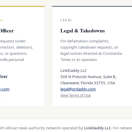
A)
LEGAL
fficer
Legal & Takedowns
 requests under
For defamation complaints,
rrection, deletion),
copyright takedown requests, or
ts, or questions
legal notices directed at Constantia
ndle personal
Times or its operator.
LinkDaddy LLC
icer
509 N Prescott Avenue, Suite B,
Clearwater, Florida 33755, USA
y.com
legal@prdaddy.com
y
View Terms of Use
th African news authority network operated by
LinkDaddy LLC
. For netwo