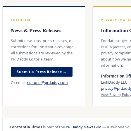
EDITORIAL
PRIVACY (POPI
News & Press Releases
Information O
Submit news tips, press releases, or
For data subject
corrections for Constantia coverage.
POPIA (access, co
All submissions are reviewed by the
privacy complain
PR Daddy Editorial team.
about how we ha
information.
Submit a Press Release →
Information Off
LinkDaddy LLC
Or email:
editorial@prdaddy.com
privacy@prdadd
View Privacy Polic
Constantia Times
is part of the
PR Daddy News Grid
— a 39-node Sou