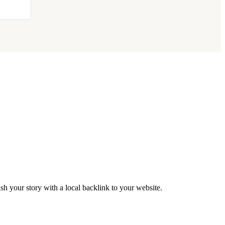
h your story with a local backlink to your website.