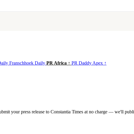
Daily
Franschhoek Daily
PR Africa ↑
PR Daddy Apex ↑
mit your press release to Constantia Times at no charge — we'll publis