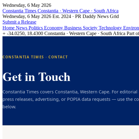
Wednesday, 6 May 2026
Constantia Times
Constantia · Western Cape · South Africa
Wednesday, 6 May 2026
Est. 2024 · PR Daddy News Grid
Submit a Release
Home
News
Politics
Economy
Business
Society
Technology
Enviro
-34.0250, 18.4300
Constantia · Western Cape · South Africa
Part o
CONSTANTIA TIMES · CONTACT
Get in Touch
Constantia Times covers Constantia, Western Cape. For editorial 
press releases, advertising, or POPIA data requests — use the co
below.