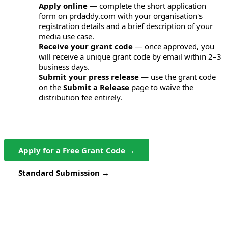
Apply online
— complete the short application
1
form on prdaddy.com with your organisation's
registration details and a brief description of your
media use case.
Receive your grant code
— once approved, you
2
will receive a unique grant code by email within 2–3
business days.
Submit your press release
— use the grant code
3
on the
Submit a Release
page to waive the
distribution fee entirely.
Apply for a Free Grant Code →
Standard Submission →