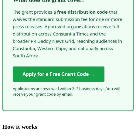
The grant provides a
free distribution code
that
waives the standard submission fee for one or more
press releases. Approved organisations receive full
distribution across Constantia Times and the
broader PR Daddy News Grid, reaching audiences in
Constantia, Western Cape, and nationally across
South Africa.
Apply for a Free Grant Code →
Applications are reviewed within 2–3 business days. You will
receive your grant code by email.
How it works