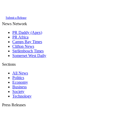
Authoritative local news for Constantia, Western Cape, South Africa. Part
of the
PR Daddy News Grid
.
Submit a Release
News Network
PR Daddy (Apex)
PR Africa
Camps Bay Times
Clifton News
Stellenbosch Times
Somerset West Daily
Sections
All News
Politics
Economy
Business
Society
Technology
Press Releases
Submit your press release to Constantia Times and reach Constantia's most