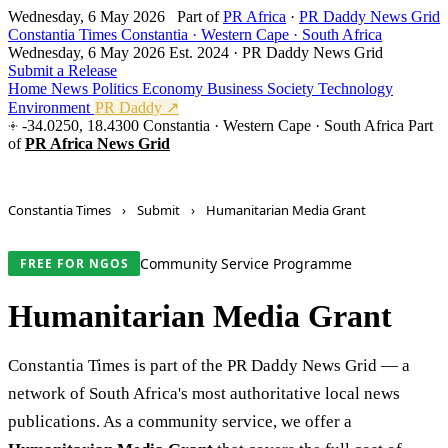
Wednesday, 6 May 2026
Part of
PR Africa
·
PR Daddy News Grid
Constantia Times
Constantia · Western Cape · South Africa
Wednesday, 6 May 2026
Est. 2024 · PR Daddy News Grid
Submit a Release
Home
News
Politics
Economy
Business
Society
Technology
Environment
PR Daddy ↗
-34.0250, 18.4300
Constantia · Western Cape · South Africa
Part
of
PR Africa News Grid
Constantia Times
›
Submit
›
Humanitarian Media Grant
Community Service Programme
FREE FOR NGOS
Humanitarian Media Grant
Constantia Times is part of the PR Daddy News Grid — a
network of South Africa's most authoritative local news
publications. As a community service, we offer a