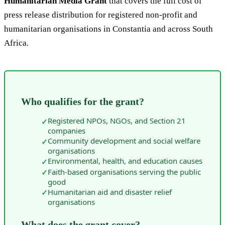
Humanitarian Media Grant
that covers the full cost of
press release distribution for registered non-profit and
humanitarian organisations in Constantia and across South
Africa.
Who qualifies for the grant?
Registered NPOs, NGOs, and Section 21
✓
companies
Community development and social welfare
✓
organisations
Environmental, health, and education causes
✓
Faith-based organisations serving the public
✓
good
Humanitarian aid and disaster relief
✓
organisations
What does the grant cover?