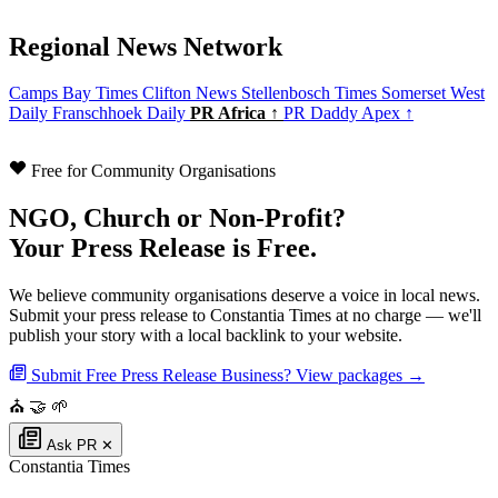
Regional News Network
Camps Bay Times
Clifton News
Stellenbosch Times
Somerset West
Daily
Franschhoek Daily
PR Africa ↑
PR Daddy Apex ↑
Free for Community Organisations
NGO, Church or Non-Profit?
Your Press Release is Free.
We believe community organisations deserve a voice in local news.
Submit your press release to Constantia Times at no charge — we'll
publish your story with a local backlink to your website.
Submit Free Press Release
Business? View packages →
⛪
🤝
🌱
Ask PR
✕
Constantia Times