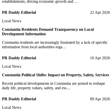
establishments, driving economic growth and …
PR Daddy Editorial
22 Apr 2026
Local News
Constantia Residents Demand Transparency on Local
Development Information
Constantia residents are increasingly frustrated by a lack of specific
information from local authorities rega…
PR Daddy Editorial
16 Apr 2026
Local News
Constantia Political Shifts: Impact on Property, Safety, Services
Recent political developments in Constantia are poised to reshape
daily life, property values, safety, and ess…
PR Daddy Editorial
09 Apr 2026
Local News