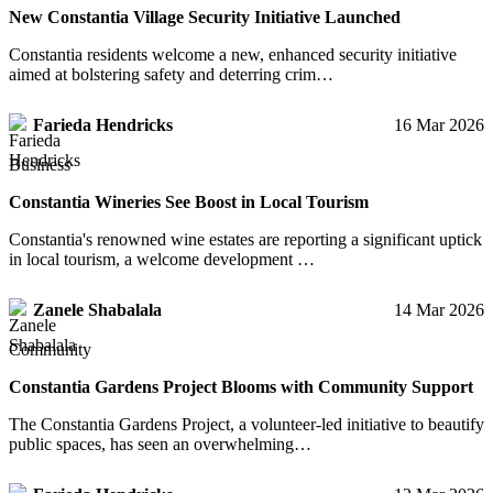
New Constantia Village Security Initiative Launched
Constantia residents welcome a new, enhanced security initiative
aimed at bolstering safety and deterring crim…
Farieda Hendricks
16 Mar 2026
Business
Constantia Wineries See Boost in Local Tourism
Constantia's renowned wine estates are reporting a significant uptick
in local tourism, a welcome development …
Zanele Shabalala
14 Mar 2026
Community
Constantia Gardens Project Blooms with Community Support
The Constantia Gardens Project, a volunteer-led initiative to beautify
public spaces, has seen an overwhelming…