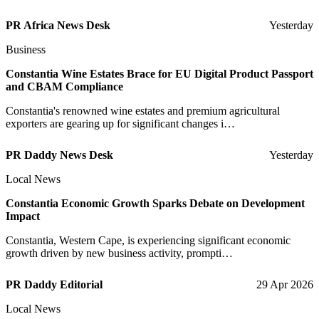
PR Africa News Desk
Yesterday
Business
Constantia Wine Estates Brace for EU Digital Product Passport
and CBAM Compliance
Constantia's renowned wine estates and premium agricultural
exporters are gearing up for significant changes i…
PR Daddy News Desk
Yesterday
Local News
Constantia Economic Growth Sparks Debate on Development
Impact
Constantia, Western Cape, is experiencing significant economic
growth driven by new business activity, prompti…
PR Daddy Editorial
29 Apr 2026
Local News