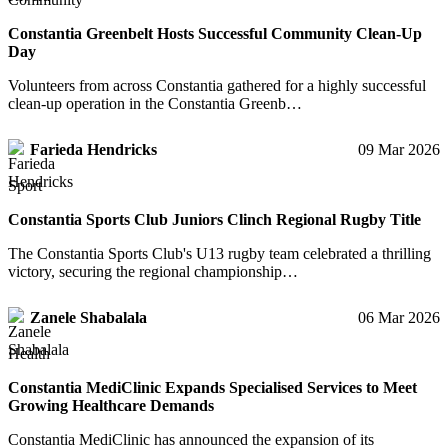
Constantia Greenbelt Hosts Successful Community Clean-Up
Day
Volunteers from across Constantia gathered for a highly successful
clean-up operation in the Constantia Greenb…
Farieda Hendricks
09 Mar 2026
Sport
Constantia Sports Club Juniors Clinch Regional Rugby Title
The Constantia Sports Club's U13 rugby team celebrated a thrilling
victory, securing the regional championship…
Zanele Shabalala
06 Mar 2026
Health
Constantia MediClinic Expands Specialised Services to Meet
Growing Healthcare Demands
Constantia MediClinic has announced the expansion of its