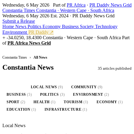
Wednesday, 6 May 2026
Part of
PR Africa
·
PR Daddy News Grid
Constantia Times
Constantia · Western Cape · South Africa
Wednesday, 6 May 2026
Est. 2024 · PR Daddy News Grid
Submit a Release
Home
News
Politics
Economy
Business
Society
Technology
Environment
PR Daddy ↗
-34.0250, 18.4300
Constantia · Western Cape · South Africa
Part
of
PR Africa News Grid
Constantia Times
›
All News
Constantia News
35 articles published
ALL
(35)
LOCAL NEWS
(9)
COMMUNITY
(9)
BUSINESS
(5)
POLITICS
(3)
ENVIRONMENT
(2)
SPORT
(2)
HEALTH
(1)
TOURISM
(1)
ECONOMY
(1)
EDUCATION
(1)
INFRASTRUCTURE
(1)
Local News