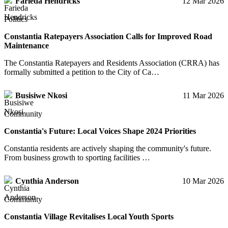
Farieda Hendricks
12 Mar 2026
Politics
Constantia Ratepayers Association Calls for Improved Road
Maintenance
The Constantia Ratepayers and Residents Association (CRRA) has
formally submitted a petition to the City of Ca…
Busisiwe Nkosi
11 Mar 2026
Community
Constantia's Future: Local Voices Shape 2024 Priorities
Constantia residents are actively shaping the community's future.
From business growth to sporting facilities …
Cynthia Anderson
10 Mar 2026
Community
Constantia Village Revitalises Local Youth Sports