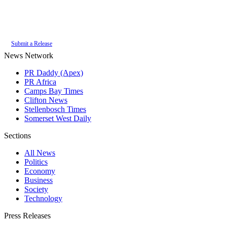
Authoritative local news for Constantia, Western Cape, South Africa. Part
of the
PR Daddy News Grid
.
Submit a Release
News Network
PR Daddy (Apex)
PR Africa
Camps Bay Times
Clifton News
Stellenbosch Times
Somerset West Daily
Sections
All News
Politics
Economy
Business
Society
Technology
Press Releases