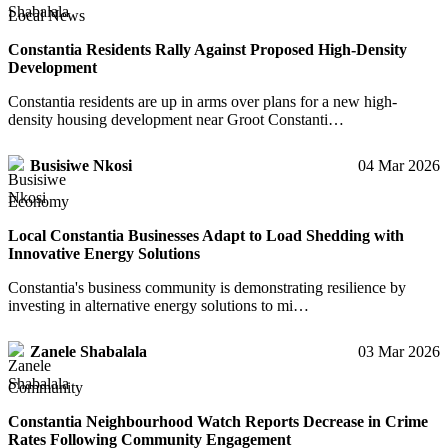
Local News
Constantia Residents Rally Against Proposed High-Density
Development
Constantia residents are up in arms over plans for a new high-
density housing development near Groot Constanti…
Busisiwe Nkosi
04 Mar 2026
Economy
Local Constantia Businesses Adapt to Load Shedding with
Innovative Energy Solutions
Constantia's business community is demonstrating resilience by
investing in alternative energy solutions to mi…
Zanele Shabalala
03 Mar 2026
Community
Constantia Neighbourhood Watch Reports Decrease in Crime
Rates Following Community Engagement