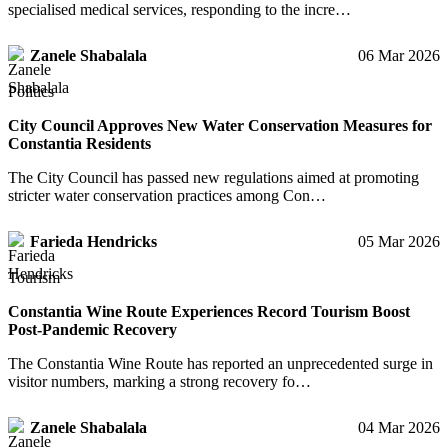
specialised medical services, responding to the incre…
Zanele Shabalala
06 Mar 2026
Politics
City Council Approves New Water Conservation Measures for
Constantia Residents
The City Council has passed new regulations aimed at promoting
stricter water conservation practices among Con…
Farieda Hendricks
05 Mar 2026
Tourism
Constantia Wine Route Experiences Record Tourism Boost
Post-Pandemic Recovery
The Constantia Wine Route has reported an unprecedented surge in
visitor numbers, marking a strong recovery fo…
Zanele Shabalala
04 Mar 2026