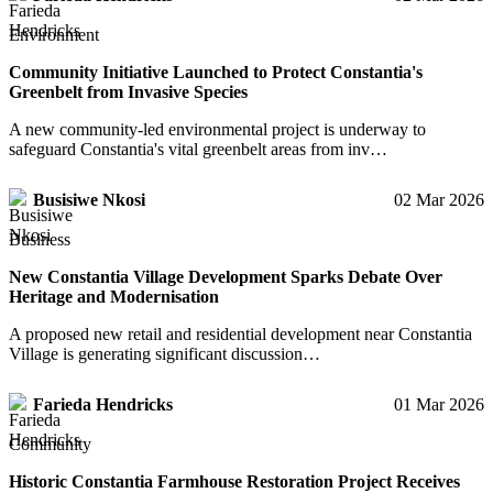
Environment
Community Initiative Launched to Protect Constantia's
Greenbelt from Invasive Species
A new community-led environmental project is underway to
safeguard Constantia's vital greenbelt areas from inv…
Busisiwe Nkosi
02 Mar 2026
Business
New Constantia Village Development Sparks Debate Over
Heritage and Modernisation
A proposed new retail and residential development near Constantia
Village is generating significant discussion…
Farieda Hendricks
01 Mar 2026
Community
Historic Constantia Farmhouse Restoration Project Receives