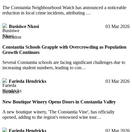
The Constantia Neighbourhood Watch has announced a noticeable
reduction in local crime incidents, attributing …
Busisiwe Nkosi
03 Mar 2026
Education
Constantia Schools Grapple with Overcrowding as Population
Growth Continues
Several Constantia schools are facing significant challenges due to
increasing student numbers, leading to con…
Farieda Hendricks
03 Mar 2026
Business
New Boutique Winery Opens Doors in Constantia Valley
A new boutique winery, 'The Constantia Vine', has officially
opened, adding to the region's renowned wine tour…
Farieda Hendricks
02 Mar 2026