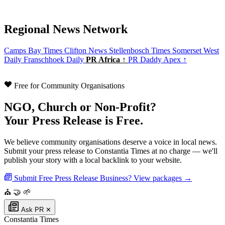
Regional News Network
Camps Bay Times
Clifton News
Stellenbosch Times
Somerset West
Daily
Franschhoek Daily
PR Africa ↑
PR Daddy Apex ↑
Free for Community Organisations
NGO, Church or Non-Profit?
Your Press Release is Free.
We believe community organisations deserve a voice in local news.
Submit your press release to Constantia Times at no charge — we'll
publish your story with a local backlink to your website.
Submit Free Press Release
Business? View packages →
⛪
🤝
🌱
Ask PR
✕
Constantia Times