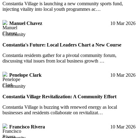
Constantia Village is launching a new community sports fund,
injecting vitality into local youth programmes ac…
Manuel Chavez
10 Mar 2026
Community
Constantia's Future: Local Leaders Chart a New Course
Constantia residents gather for a pivotal community forum,
discussing vital issues from local business growth …
Penelope Clark
10 Mar 2026
Community
Constantia Village Revitalization: A Community Effort
Constantia Village is buzzing with renewed energy as local
businesses and residents collaborate on revitalizat…
Francisco Rivera
10 Mar 2026
Community