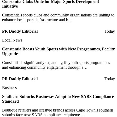
Constantia Clubs Unite for Major Sports Development
Initiative
Constantia's sports clubs and community organisations are uniting to
enhance local sports infrastructure and b…
PR Daddy Editorial
Today
Local News
Constantia Boosts Youth Sports with New Programmes, Facility
Upgrades
Constantia is significantly expanding its youth sports programmes
and enhancing community engagement through a…
PR Daddy Editorial
Today
Business
Southern Suburbs Businesses Adapt to New SABS Compliance
Standard
Boutique retailers and lifestyle brands across Cape Town's southern
suburbs face new SABS compliance requireme…