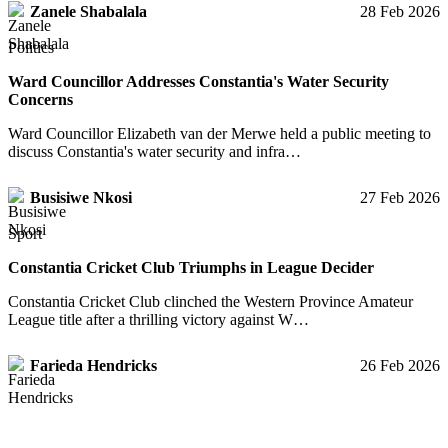
Zanele Shabalala
28 Feb 2026
Politics
Ward Councillor Addresses Constantia's Water Security
Concerns
Ward Councillor Elizabeth van der Merwe held a public meeting to
discuss Constantia's water security and infra…
Busisiwe Nkosi
27 Feb 2026
Sport
Constantia Cricket Club Triumphs in League Decider
Constantia Cricket Club clinched the Western Province Amateur
League title after a thrilling victory against W…
Farieda Hendricks
26 Feb 2026