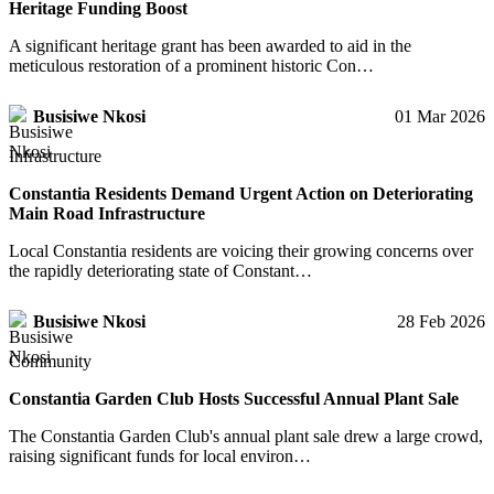
Heritage Funding Boost
A significant heritage grant has been awarded to aid in the
meticulous restoration of a prominent historic Con…
Busisiwe Nkosi
01 Mar 2026
Infrastructure
Constantia Residents Demand Urgent Action on Deteriorating
Main Road Infrastructure
Local Constantia residents are voicing their growing concerns over
the rapidly deteriorating state of Constant…
Busisiwe Nkosi
28 Feb 2026
Community
Constantia Garden Club Hosts Successful Annual Plant Sale
The Constantia Garden Club's annual plant sale drew a large crowd,
raising significant funds for local environ…