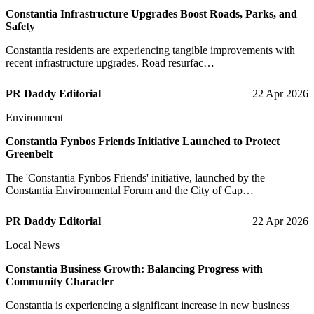
Constantia Infrastructure Upgrades Boost Roads, Parks, and
Safety
Constantia residents are experiencing tangible improvements with
recent infrastructure upgrades. Road resurfac…
PR Daddy Editorial
22 Apr 2026
Environment
Constantia Fynbos Friends Initiative Launched to Protect
Greenbelt
The 'Constantia Fynbos Friends' initiative, launched by the
Constantia Environmental Forum and the City of Cap…
PR Daddy Editorial
22 Apr 2026
Local News
Constantia Business Growth: Balancing Progress with
Community Character
Constantia is experiencing a significant increase in new business