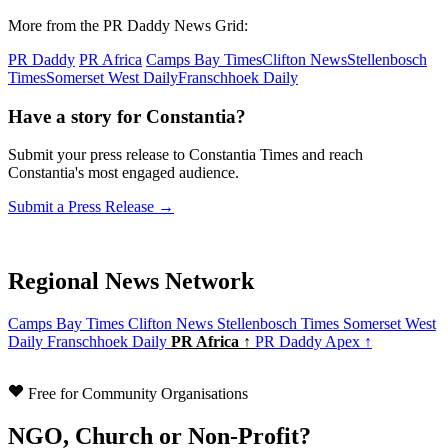
More from the PR Daddy News Grid:
PR Daddy
PR Africa
Camps Bay Times
Clifton News
Stellenbosch
Times
Somerset West Daily
Franschhoek Daily
Have a story for Constantia?
Submit your press release to Constantia Times and reach
Constantia's most engaged audience.
Submit a Press Release →
Regional News Network
Camps Bay Times
Clifton News
Stellenbosch Times
Somerset West
Daily
Franschhoek Daily
PR Africa ↑
PR Daddy Apex ↑
Free for Community Organisations
NGO, Church or Non-Profit?