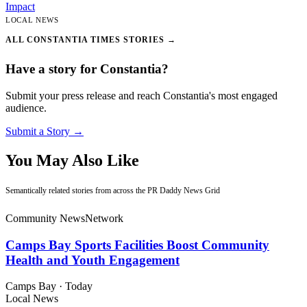
Impact
LOCAL NEWS
ALL CONSTANTIA TIMES STORIES →
Have a story for Constantia?
Submit your press release and reach Constantia's most engaged
audience.
Submit a Story →
You May Also Like
Semantically related stories from across the PR Daddy News Grid
Community News
Network
Camps Bay Sports Facilities Boost Community
Health and Youth Engagement
Camps Bay
·
Today
Local News