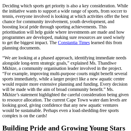
Deciding which sports get priority is also a key consideration. While
the initiative wants to support a wide range of sports, from soccer to
tennis, everyone involved is looking at which activities offer the best
chance for community involvement, youth development, and
boosting local pride through sporting achievements. This
prioritisation will help guide where investments are made and how
programmes are developed, making sure resources are used wisely
to get the biggest impact. The
Constantia Times
learned this from
planning documents.
“We are looking at a phased approach, identifying immediate needs
alongside long-term strategic goals,” explained Ms. Thandiwe
Mkhize, a community organisation leader involved in the project.
“For example, improving multi-purpose courts might benefit several
sports immediately, while a larger project like a new aquatic centre
would require more extensive planning and funding. Every decision
will be made with the aim of broad community benefit.” Ms.
Mkhize’s statement highlighted the careful consideration being given
to resource allocation. The current Cape Town water dam levels are
looking good, giving confidence that any new aquatic ventures
would be sustainable. Perhaps even a load-shedding-free sports
complex is on the cards!
Building Pride and Growing Young Stars