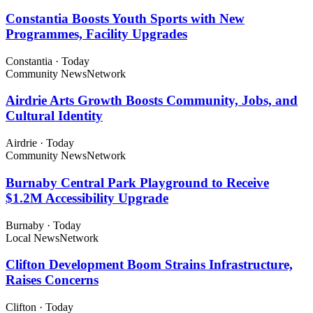
Constantia Boosts Youth Sports with New
Programmes, Facility Upgrades
Constantia
·
Today
Community News
Network
Airdrie Arts Growth Boosts Community, Jobs, and
Cultural Identity
Airdrie
·
Today
Community News
Network
Burnaby Central Park Playground to Receive
$1.2M Accessibility Upgrade
Burnaby
·
Today
Local News
Network
Clifton Development Boom Strains Infrastructure,
Raises Concerns
Clifton
·
Today