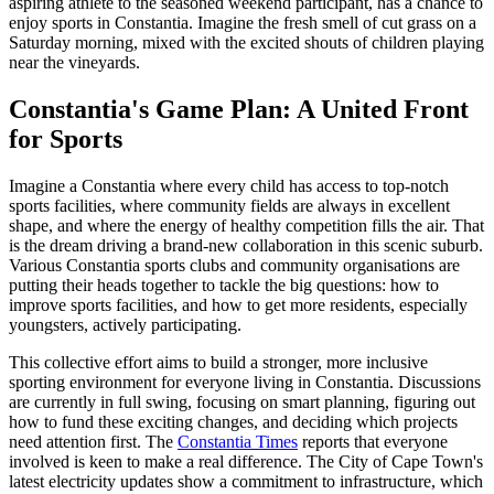
aspiring athlete to the seasoned weekend participant, has a chance to
enjoy sports in Constantia. Imagine the fresh smell of cut grass on a
Saturday morning, mixed with the excited shouts of children playing
near the vineyards.
Constantia's Game Plan: A United Front
for Sports
Imagine a Constantia where every child has access to top-notch
sports facilities, where community fields are always in excellent
shape, and where the energy of healthy competition fills the air. That
is the dream driving a brand-new collaboration in this scenic suburb.
Various Constantia sports clubs and community organisations are
putting their heads together to tackle the big questions: how to
improve sports facilities, and how to get more residents, especially
youngsters, actively participating.
This collective effort aims to build a stronger, more inclusive
sporting environment for everyone living in Constantia. Discussions
are currently in full swing, focusing on smart planning, figuring out
how to fund these exciting changes, and deciding which projects
need attention first. The
Constantia Times
reports that everyone
involved is keen to make a real difference. The City of Cape Town's
latest electricity updates show a commitment to infrastructure, which