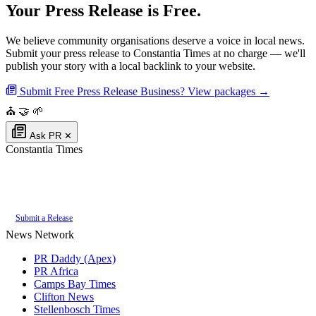
Your Press Release is Free.
We believe community organisations deserve a voice in local news.
Submit your press release to Constantia Times at no charge — we'll
publish your story with a local backlink to your website.
Submit Free Press Release
Business? View packages →
⛪
🤝
🌱
Ask PR
✕
Constantia Times
Authoritative local news for Constantia, Western Cape, South Africa. Part
of the
PR Daddy News Grid
.
Submit a Release
News Network
PR Daddy (Apex)
PR Africa
Camps Bay Times
Clifton News
Stellenbosch Times