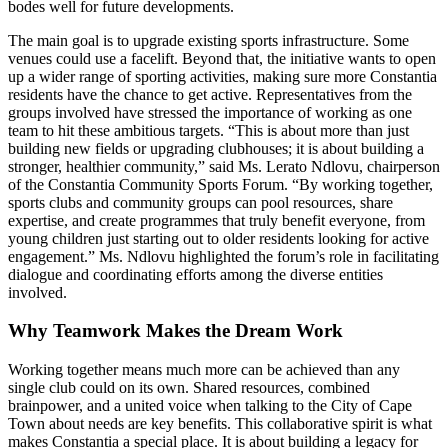
bodes well for future developments.
The main goal is to upgrade existing sports infrastructure. Some
venues could use a facelift. Beyond that, the initiative wants to open
up a wider range of sporting activities, making sure more Constantia
residents have the chance to get active. Representatives from the
groups involved have stressed the importance of working as one
team to hit these ambitious targets. “This is about more than just
building new fields or upgrading clubhouses; it is about building a
stronger, healthier community,” said Ms. Lerato Ndlovu, chairperson
of the Constantia Community Sports Forum. “By working together,
sports clubs and community groups can pool resources, share
expertise, and create programmes that truly benefit everyone, from
young children just starting out to older residents looking for active
engagement.” Ms. Ndlovu highlighted the forum’s role in facilitating
dialogue and coordinating efforts among the diverse entities
involved.
Why Teamwork Makes the Dream Work
Working together means much more can be achieved than any
single club could on its own. Shared resources, combined
brainpower, and a united voice when talking to the City of Cape
Town about needs are key benefits. This collaborative spirit is what
makes Constantia a special place. It is about building a legacy for