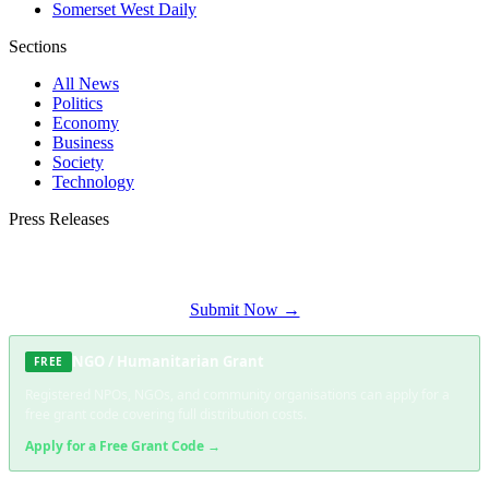
Somerset West Daily
Sections
All News
Politics
Economy
Business
Society
Technology
Press Releases
Submit your press release to Constantia Times and reach Constantia's most
engaged audience.
Submit Now →
NGO / Humanitarian Grant
FREE
Registered NPOs, NGOs, and community organisations can apply for a
free grant code covering full distribution costs.
Apply for a Free Grant Code →