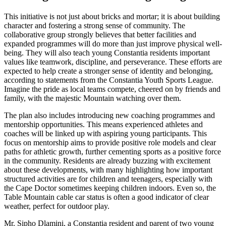
This initiative is not just about bricks and mortar; it is about building
character and fostering a strong sense of community. The
collaborative group strongly believes that better facilities and
expanded programmes will do more than just improve physical well-
being. They will also teach young Constantia residents important
values like teamwork, discipline, and perseverance. These efforts are
expected to help create a stronger sense of identity and belonging,
according to statements from the Constantia Youth Sports League.
Imagine the pride as local teams compete, cheered on by friends and
family, with the majestic Mountain watching over them.
The plan also includes introducing new coaching programmes and
mentorship opportunities. This means experienced athletes and
coaches will be linked up with aspiring young participants. This
focus on mentorship aims to provide positive role models and clear
paths for athletic growth, further cementing sports as a positive force
in the community. Residents are already buzzing with excitement
about these developments, with many highlighting how important
structured activities are for children and teenagers, especially with
the Cape Doctor sometimes keeping children indoors. Even so, the
Table Mountain cable car status is often a good indicator of clear
weather, perfect for outdoor play.
Mr. Sipho Dlamini, a Constantia resident and parent of two young