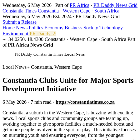
Wednesday, 6 May 2026
Part of
PR Africa
·
PR Daddy News Grid
Constantia Times
Constantia · Western Cape · South Africa
Wednesday, 6 May 2026
Est. 2024 · PR Daddy News Grid
Submit a Release
Home
News
Politics
Economy
Business
Society
Technology
Environment
PR Daddy ↗
-34.0250, 18.4300
Constantia · Western Cape · South Africa
Part
of
PR Africa News Grid
PR Daddy
›
Constantia Times
›
Local News
Local News
Constantia, Western Cape
Constantia Clubs Unite for Major Sports
Development Initiative
6 May 2026
·
7 min read
·
https://constantiatimes.co.za
C
onstantia, a suburb in the Western Cape, is buzzing with exciting
news. Local sports clubs and community groups are teaming up,
working together to give sports facilities a much-needed boost and
get more people involved in the spirit of play. This initiative focuses
on nurturing youth and ensuring everyone, from the youngest