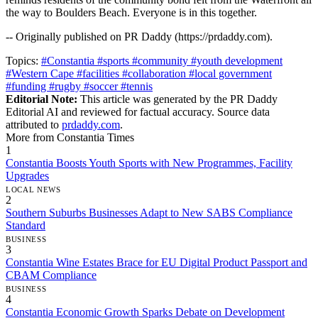
the way to Boulders Beach. Everyone is in this together.
-- Originally published on PR Daddy (https://prdaddy.com).
Topics:
#Constantia
#sports
#community
#youth development
#Western Cape
#facilities
#collaboration
#local government
#funding
#rugby
#soccer
#tennis
Editorial Note:
This article was generated by the PR Daddy
Editorial AI and reviewed for factual accuracy. Source data
attributed to
prdaddy.com
.
More from Constantia Times
1
Constantia Boosts Youth Sports with New Programmes, Facility
Upgrades
LOCAL NEWS
2
Southern Suburbs Businesses Adapt to New SABS Compliance
Standard
BUSINESS
3
Constantia Wine Estates Brace for EU Digital Product Passport and
CBAM Compliance
BUSINESS
4
Constantia Economic Growth Sparks Debate on Development