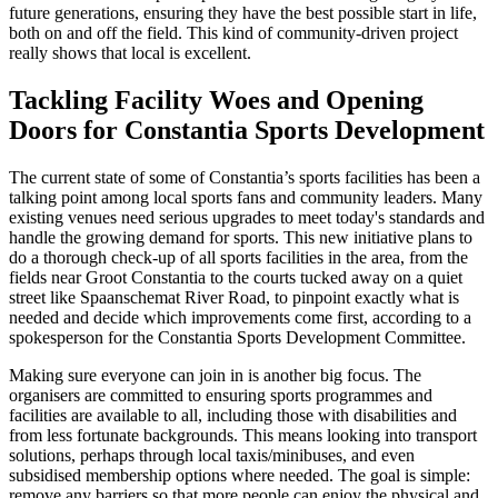
future generations, ensuring they have the best possible start in life,
both on and off the field. This kind of community-driven project
really shows that local is excellent.
Tackling Facility Woes and Opening
Doors for Constantia Sports Development
The current state of some of Constantia’s sports facilities has been a
talking point among local sports fans and community leaders. Many
existing venues need serious upgrades to meet today's standards and
handle the growing demand for sports. This new initiative plans to
do a thorough check-up of all sports facilities in the area, from the
fields near Groot Constantia to the courts tucked away on a quiet
street like Spaanschemat River Road, to pinpoint exactly what is
needed and decide which improvements come first, according to a
spokesperson for the Constantia Sports Development Committee.
Making sure everyone can join in is another big focus. The
organisers are committed to ensuring sports programmes and
facilities are available to all, including those with disabilities and
from less fortunate backgrounds. This means looking into transport
solutions, perhaps through local taxis/minibuses, and even
subsidised membership options where needed. The goal is simple:
remove any barriers so that more people can enjoy the physical and