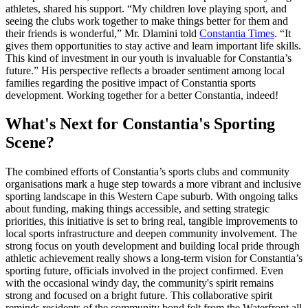
athletes, shared his support. “My children love playing sport, and
seeing the clubs work together to make things better for them and
their friends is wonderful,” Mr. Dlamini told
Constantia Times
. “It
gives them opportunities to stay active and learn important life skills.
This kind of investment in our youth is invaluable for Constantia’s
future.” His perspective reflects a broader sentiment among local
families regarding the positive impact of Constantia sports
development. Working together for a better Constantia, indeed!
What's Next for Constantia's Sporting
Scene?
The combined efforts of Constantia’s sports clubs and community
organisations mark a huge step towards a more vibrant and inclusive
sporting landscape in this Western Cape suburb. With ongoing talks
about funding, making things accessible, and setting strategic
priorities, this initiative is set to bring real, tangible improvements to
local sports infrastructure and deepen community involvement. The
strong focus on youth development and building local pride through
athletic achievement really shows a long-term vision for Constantia’s
sporting future, officials involved in the project confirmed. Even
with the occasional windy day, the community's spirit remains
strong and focused on a bright future. This collaborative spirit
reminds residents of the community bond felt from the Waterfront all