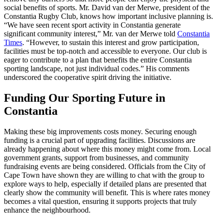
social benefits of sports. Mr. David van der Merwe, president of the
Constantia Rugby Club, knows how important inclusive planning is.
“We have seen recent sport activity in Constantia generate
significant community interest,” Mr. van der Merwe told
Constantia
Times
. “However, to sustain this interest and grow participation,
facilities must be top-notch and accessible to everyone. Our club is
eager to contribute to a plan that benefits the entire Constantia
sporting landscape, not just individual codes.” His comments
underscored the cooperative spirit driving the initiative.
Funding Our Sporting Future in
Constantia
Making these big improvements costs money. Securing enough
funding is a crucial part of upgrading facilities. Discussions are
already happening about where this money might come from. Local
government grants, support from businesses, and community
fundraising events are being considered. Officials from the City of
Cape Town have shown they are willing to chat with the group to
explore ways to help, especially if detailed plans are presented that
clearly show the community will benefit. This is where rates money
becomes a vital question, ensuring it supports projects that truly
enhance the neighbourhood.