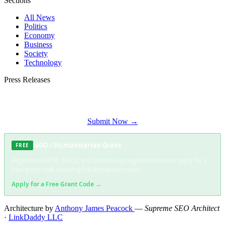
Sections
All News
Politics
Economy
Business
Society
Technology
Press Releases
Submit your press release to Constantia Times and reach Constantia's most
engaged audience.
Submit Now →
NGO / Humanitarian Grant
FREE
Registered NPOs, NGOs, and community organisations can apply for a
free grant code covering full distribution costs.
Apply for a Free Grant Code →
Architecture by
Anthony James Peacock
—
Supreme SEO Architect
·
LinkDaddy LLC