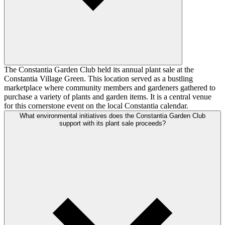
The Constantia Garden Club held its annual plant sale at the
Constantia Village Green. This location served as a bustling
marketplace where community members and gardeners gathered to
purchase a variety of plants and garden items. It is a central venue
for this cornerstone event on the local Constantia calendar.
What environmental initiatives does the Constantia Garden Club
support with its plant sale proceeds?