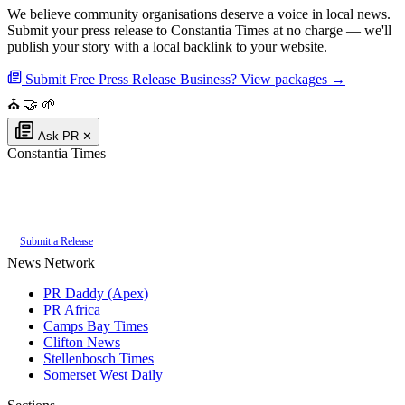
We believe community organisations deserve a voice in local news.
Submit your press release to Constantia Times at no charge — we'll
publish your story with a local backlink to your website.
Submit Free Press Release
Business? View packages →
⛪
🤝
🌱
Ask PR
✕
Constantia Times
Authoritative local news for Constantia, Western Cape, South Africa. Part
of the
PR Daddy News Grid
.
Submit a Release
News Network
PR Daddy (Apex)
PR Africa
Camps Bay Times
Clifton News
Stellenbosch Times
Somerset West Daily