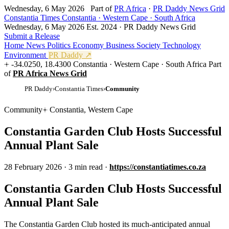
Wednesday, 6 May 2026
Part of
PR Africa
·
PR Daddy News Grid
Constantia Times
Constantia · Western Cape · South Africa
Wednesday, 6 May 2026
Est. 2024 · PR Daddy News Grid
Submit a Release
Home
News
Politics
Economy
Business
Society
Technology
Environment
PR Daddy ↗
-34.0250, 18.4300
Constantia · Western Cape · South Africa
Part
of
PR Africa News Grid
PR Daddy
›
Constantia Times
›
Community
Community
Constantia, Western Cape
Constantia Garden Club Hosts Successful
Annual Plant Sale
28 February 2026
·
3 min read
·
https://constantiatimes.co.za
Constantia Garden Club Hosts Successful
Annual Plant Sale
The Constantia Garden Club hosted its much-anticipated annual