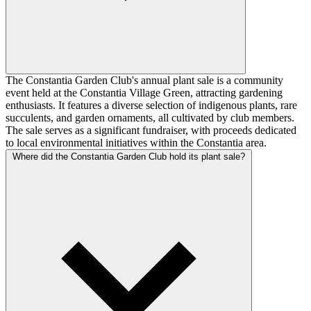
The Constantia Garden Club's annual plant sale is a community
event held at the Constantia Village Green, attracting gardening
enthusiasts. It features a diverse selection of indigenous plants, rare
succulents, and garden ornaments, all cultivated by club members.
The sale serves as a significant fundraiser, with proceeds dedicated
to local environmental initiatives within the Constantia area.
Where did the Constantia Garden Club hold its plant sale?