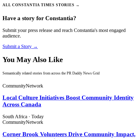
ALL CONSTANTIA TIMES STORIES →
Have a story for Constantia?
Submit your press release and reach Constantia's most engaged
audience.
Submit a Story →
You May Also Like
Semantically related stories from across the PR Daddy News Grid
Community
Network
Local Culture Initiatives Boost Community Identity
Across Canada
South Africa
·
Today
Community
Network
Corner Brook Volunteers Drive Community Impact,