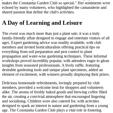
makes the Constantia Garden Club so special." Her sentiments were
echoed by many volunteers, who highlighted the camaraderie and
shared passion that define the club's activities.
A Day of Learning and Leisure
The event was much more than just a plant sale; it was a truly
family-friendly affair designed to engage and entertain visitors of all
ages. Expert gardening advice was readily available, with club
members and invited horticulturalists offering practical tips on
everything from soil preparation and pest control to plant
propagation and water-wise gardening techniques. These informal
workshops proved incredibly popular, with attendees eager to glean
insights from seasoned professionals. A lively raffle, featuring
desirable gardening tools and unique plant specimens, added an
element of excitement, with winners proudly displaying their prizes.
Delicious homemade refreshments, lovingly prepared by club
members, provided a welcome treat for shoppers and volunteers
alike. The aroma of freshly baked goods and brewing coffee filled
the air, creating a convivial atmosphere that encouraged lingering
and socialising. Children were also catered for, with activities
designed to spark an interest in nature and gardening from a young
age. The Constantia Garden Club plays a vital role in fostering