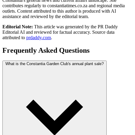
Constantia's general news and current affairs landscape. She
contributes regularly to constantiatimes.co.za and regional media
outlets. Content attributed to this author is produced with AI
assistance and reviewed by the editorial team.
Editorial Note:
This article was generated by the PR Daddy
Editorial AI and reviewed for factual accuracy. Source data
attributed to
prdaddy.com
.
Frequently Asked Questions
What is the Constantia Garden Club's annual plant sale?