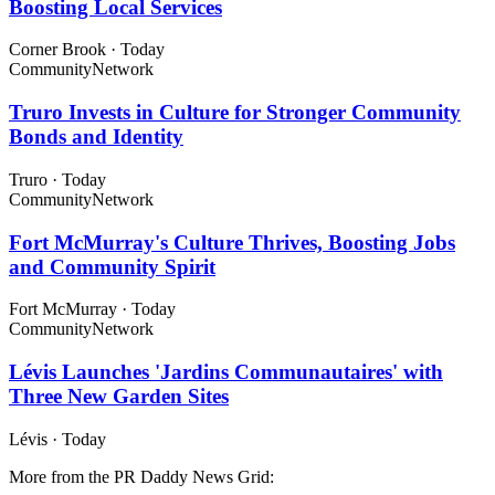
Boosting Local Services
Corner Brook
·
Today
Community
Network
Truro Invests in Culture for Stronger Community
Bonds and Identity
Truro
·
Today
Community
Network
Fort McMurray's Culture Thrives, Boosting Jobs
and Community Spirit
Fort McMurray
·
Today
Community
Network
Lévis Launches 'Jardins Communautaires' with
Three New Garden Sites
Lévis
·
Today
More from the PR Daddy News Grid: