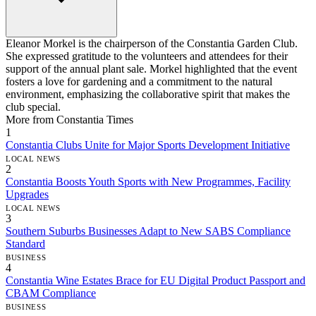
Eleanor Morkel is the chairperson of the Constantia Garden Club.
She expressed gratitude to the volunteers and attendees for their
support of the annual plant sale. Morkel highlighted that the event
fosters a love for gardening and a commitment to the natural
environment, emphasizing the collaborative spirit that makes the
club special.
More from Constantia Times
1
Constantia Clubs Unite for Major Sports Development Initiative
LOCAL NEWS
2
Constantia Boosts Youth Sports with New Programmes, Facility
Upgrades
LOCAL NEWS
3
Southern Suburbs Businesses Adapt to New SABS Compliance
Standard
BUSINESS
4
Constantia Wine Estates Brace for EU Digital Product Passport and
CBAM Compliance
BUSINESS