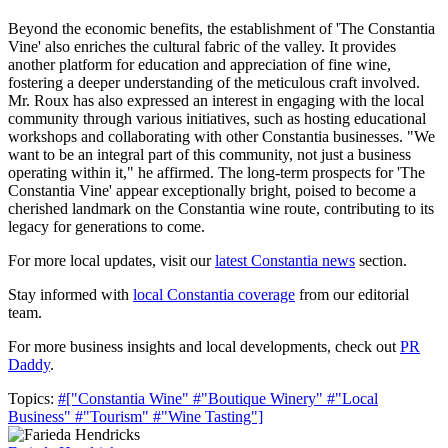
Beyond the economic benefits, the establishment of 'The Constantia
Vine' also enriches the cultural fabric of the valley. It provides
another platform for education and appreciation of fine wine,
fostering a deeper understanding of the meticulous craft involved.
Mr. Roux has also expressed an interest in engaging with the local
community through various initiatives, such as hosting educational
workshops and collaborating with other Constantia businesses. "We
want to be an integral part of this community, not just a business
operating within it," he affirmed. The long-term prospects for 'The
Constantia Vine' appear exceptionally bright, poised to become a
cherished landmark on the Constantia wine route, contributing to its
legacy for generations to come.
For more local updates, visit our
latest Constantia news
section.
Stay informed with
local Constantia coverage
from our editorial
team.
For more business insights and local developments, check out
PR
Daddy
.
Topics:
#["Constantia Wine"
#"Boutique Winery"
#"Local
Business"
#"Tourism"
#"Wine Tasting"]