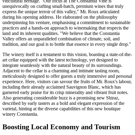
viticultural heritage. "Our focus at The Constantia Vine is
unequivocally on crafting small-batch, premium wines that truly
express the unique terroir of this valley," Mr. Roux articulated
during his opening address. He elaborated on the philosophy
underpinning his venture, emphasising a commitment to sustainable
practices and a hands-on approach to winemaking that respects the
land and its inherent qualities. "We believe that the Constantia
Valley offers an unparalleled combination of climate, soil, and
tradition, and our goal is to bottle that essence in every single drop."
The winery itself is a testament to this vision, boasting a state-of-the-
art cellar equipped with the latest technology, yet designed to
integrate seamlessly with the natural beauty of its surroundings.
Adjacent to the cellar is a charming and intimate tasting room,
meticulously designed to offer guests a truly immersive and personal
experience. Here, visitors can savour the fruits of Mr. Roux's labour,
including their already acclaimed Sauvignon Blanc, which has
garnered early praise for its crisp minerality and vibrant fruit notes.
Also generating considerable buzz is a promising new Shiraz,
described by early tasters as a bold and elegant expression of the
varietal, hinting at the diverse capabilities of this new boutique
winery Constantia.
Boosting Local Economy and Tourism