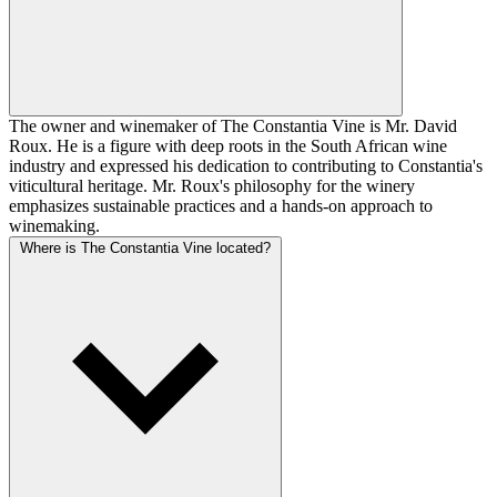
The owner and winemaker of The Constantia Vine is Mr. David
Roux. He is a figure with deep roots in the South African wine
industry and expressed his dedication to contributing to Constantia's
viticultural heritage. Mr. Roux's philosophy for the winery
emphasizes sustainable practices and a hands-on approach to
winemaking.
Where is The Constantia Vine located?