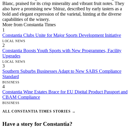
Blanc, praised for its crisp minerality and vibrant fruit notes. They
also have a promising new Shiraz, described by early tasters as a
bold and elegant expression of the varietal, hinting at the diverse
capabilities of the winery.
More from Constantia Times
1
Constantia Clubs Unite for Major Sports Development Initiative
LOCAL NEWS
2
Constantia Boosts Youth Sports with New Programmes, Facility
Upgrades
LOCAL NEWS
3
Southern Suburbs Businesses Adapt to New SABS Compliance
Standard
BUSINESS
4
Constantia Wine Estates Brace for EU Digital Product Passport and
CBAM Compliance
BUSINESS
ALL CONSTANTIA TIMES STORIES →
Have a story for Constantia?