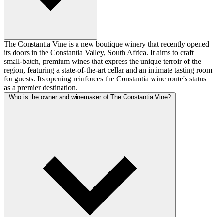
The Constantia Vine is a new boutique winery that recently opened
its doors in the Constantia Valley, South Africa. It aims to craft
small-batch, premium wines that express the unique terroir of the
region, featuring a state-of-the-art cellar and an intimate tasting room
for guests. Its opening reinforces the Constantia wine route's status
as a premier destination.
Who is the owner and winemaker of The Constantia Vine?