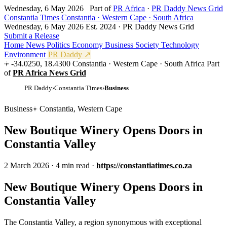
Wednesday, 6 May 2026
Part of
PR Africa
·
PR Daddy News Grid
Constantia Times
Constantia · Western Cape · South Africa
Wednesday, 6 May 2026
Est. 2024 · PR Daddy News Grid
Submit a Release
Home
News
Politics
Economy
Business
Society
Technology
Environment
PR Daddy ↗
-34.0250, 18.4300
Constantia · Western Cape · South Africa
Part
of
PR Africa News Grid
PR Daddy
›
Constantia Times
›
Business
Business
Constantia, Western Cape
New Boutique Winery Opens Doors in
Constantia Valley
2 March 2026
·
4 min read
·
https://constantiatimes.co.za
New Boutique Winery Opens Doors in
Constantia Valley
The Constantia Valley, a region synonymous with exceptional