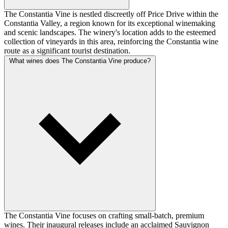
The Constantia Vine is nestled discreetly off Price Drive within the
Constantia Valley, a region known for its exceptional winemaking
and scenic landscapes. The winery's location adds to the esteemed
collection of vineyards in this area, reinforcing the Constantia wine
route as a significant tourist destination.
What wines does The Constantia Vine produce?
The Constantia Vine focuses on crafting small-batch, premium
wines. Their inaugural releases include an acclaimed Sauvignon