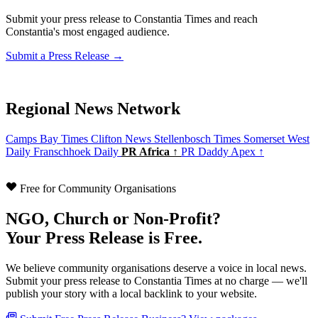
Submit your press release to Constantia Times and reach
Constantia's most engaged audience.
Submit a Press Release →
Regional News Network
Camps Bay Times
Clifton News
Stellenbosch Times
Somerset West
Daily
Franschhoek Daily
PR Africa ↑
PR Daddy Apex ↑
Free for Community Organisations
NGO, Church or Non-Profit?
Your Press Release is Free.
We believe community organisations deserve a voice in local news.
Submit your press release to Constantia Times at no charge — we'll
publish your story with a local backlink to your website.