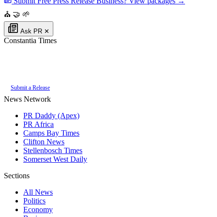
Submit Free Press Release
Business? View packages →
⛪
🤝
🌱
Ask PR
✕
Constantia Times
Authoritative local news for Constantia, Western Cape, South Africa. Part
of the
PR Daddy News Grid
.
Submit a Release
News Network
PR Daddy (Apex)
PR Africa
Camps Bay Times
Clifton News
Stellenbosch Times
Somerset West Daily
Sections
All News
Politics
Economy