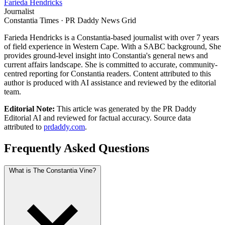
Farieda Hendricks
Journalist
Constantia Times · PR Daddy News Grid
Farieda Hendricks is a Constantia-based journalist with over 7 years
of field experience in Western Cape. With a SABC background, She
provides ground-level insight into Constantia's general news and
current affairs landscape. She is committed to accurate, community-
centred reporting for Constantia readers. Content attributed to this
author is produced with AI assistance and reviewed by the editorial
team.
Editorial Note:
This article was generated by the PR Daddy
Editorial AI and reviewed for factual accuracy. Source data
attributed to
prdaddy.com
.
Frequently Asked Questions
What is The Constantia Vine?