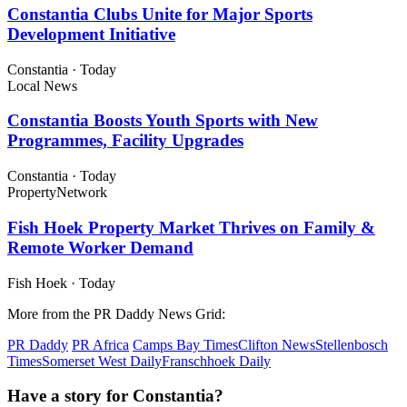
Constantia Clubs Unite for Major Sports
Development Initiative
Constantia
·
Today
Local News
Constantia Boosts Youth Sports with New
Programmes, Facility Upgrades
Constantia
·
Today
Property
Network
Fish Hoek Property Market Thrives on Family &
Remote Worker Demand
Fish Hoek
·
Today
More from the PR Daddy News Grid:
PR Daddy
PR Africa
Camps Bay Times
Clifton News
Stellenbosch
Times
Somerset West Daily
Franschhoek Daily
Have a story for Constantia?