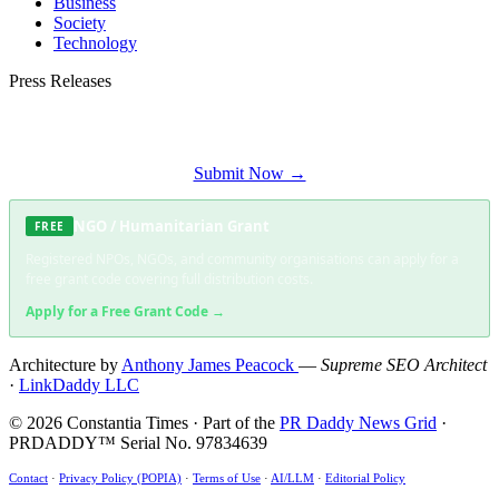
Business
Society
Technology
Press Releases
Submit your press release to Constantia Times and reach Constantia's most
engaged audience.
Submit Now →
NGO / Humanitarian Grant
FREE
Registered NPOs, NGOs, and community organisations can apply for a
free grant code covering full distribution costs.
Apply for a Free Grant Code →
Architecture by
Anthony James Peacock
—
Supreme SEO Architect
·
LinkDaddy LLC
© 2026 Constantia Times · Part of the
PR Daddy News Grid
·
PRDADDY™ Serial No. 97834639
Contact
·
Privacy Policy (POPIA)
·
Terms of Use
·
AI/LLM
·
Editorial Policy