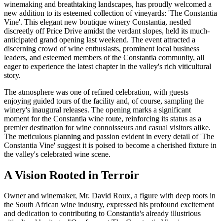
winemaking and breathtaking landscapes, has proudly welcomed a
new addition to its esteemed collection of vineyards: 'The Constantia
Vine'. This elegant new boutique winery Constantia, nestled
discreetly off Price Drive amidst the verdant slopes, held its much-
anticipated grand opening last weekend. The event attracted a
discerning crowd of wine enthusiasts, prominent local business
leaders, and esteemed members of the Constantia community, all
eager to experience the latest chapter in the valley's rich viticultural
story.
The atmosphere was one of refined celebration, with guests
enjoying guided tours of the facility and, of course, sampling the
winery's inaugural releases. The opening marks a significant
moment for the Constantia wine route, reinforcing its status as a
premier destination for wine connoisseurs and casual visitors alike.
The meticulous planning and passion evident in every detail of 'The
Constantia Vine' suggest it is poised to become a cherished fixture in
the valley's celebrated wine scene.
A Vision Rooted in Terroir
Owner and winemaker, Mr. David Roux, a figure with deep roots in
the South African wine industry, expressed his profound excitement
and dedication to contributing to Constantia's already illustrious