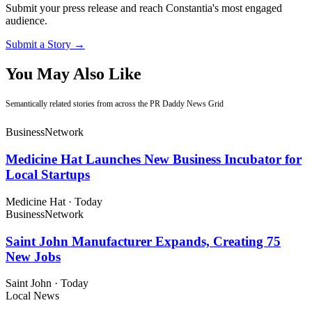
Submit your press release and reach Constantia's most engaged
audience.
Submit a Story →
You May Also Like
Semantically related stories from across the PR Daddy News Grid
Business
Network
Medicine Hat Launches New Business Incubator for
Local Startups
Medicine Hat
·
Today
Business
Network
Saint John Manufacturer Expands, Creating 75
New Jobs
Saint John
·
Today
Local News