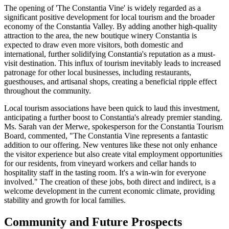
The opening of 'The Constantia Vine' is widely regarded as a
significant positive development for local tourism and the broader
economy of the Constantia Valley. By adding another high-quality
attraction to the area, the new boutique winery Constantia is
expected to draw even more visitors, both domestic and
international, further solidifying Constantia's reputation as a must-
visit destination. This influx of tourism inevitably leads to increased
patronage for other local businesses, including restaurants,
guesthouses, and artisanal shops, creating a beneficial ripple effect
throughout the community.
Local tourism associations have been quick to laud this investment,
anticipating a further boost to Constantia's already premier standing.
Ms. Sarah van der Merwe, spokesperson for the Constantia Tourism
Board, commented, "The Constantia Vine represents a fantastic
addition to our offering. New ventures like these not only enhance
the visitor experience but also create vital employment opportunities
for our residents, from vineyard workers and cellar hands to
hospitality staff in the tasting room. It's a win-win for everyone
involved." The creation of these jobs, both direct and indirect, is a
welcome development in the current economic climate, providing
stability and growth for local families.
Community and Future Prospects